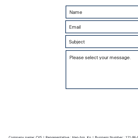
Company name: CVS | Representative : Han-bin, Ko | Business Number : 121-86-