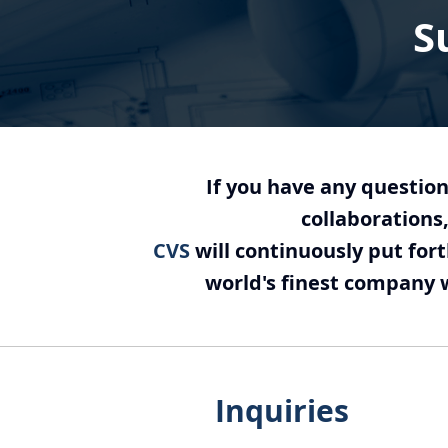
S
If you have any question
collaborations,
CVS
will continuously put for
world's finest company wi
Inquiries