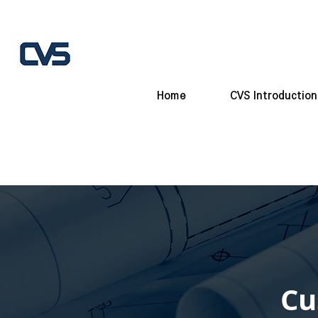
Home
CVS Introduction
Cu