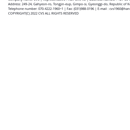
Address: 249-24, Gahyeon-ro, Tongjin-eup, Gimpo-si, Gyeonggi-do, Republic of K
​​Telephone number: 070-4222-1960~1 | Fax: (031)988-0196 | E-mail : cvs1960@han
COPYRIGHT(C) 2022 CVS ALL RIGHTS RESERVED